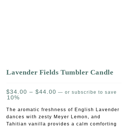
Lavender Fields Tumbler Candle
$
34.00
–
$
44.00
—
or subscribe to save
10%
The aromatic freshness of English Lavender
dances with zesty Meyer Lemon, and
Tahitian vanilla provides a calm comforting