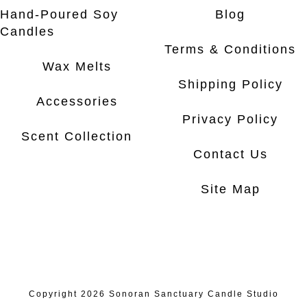
Hand-Poured Soy
Blog
Candles
Terms & Conditions
Wax Melts
Shipping Policy
Accessories
Privacy Policy
Scent Collection
Contact Us
Site Map
Copyright 2026
Sonoran Sanctuary Candle Studio