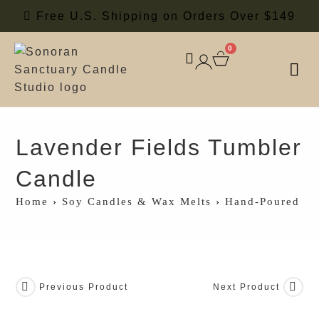
Free U.S. Shipping on Orders Over $149
0
SOY
SCE
Lavender Fields Tumbler
Candle
Home
›
Soy Candles & Wax Melts
›
Hand-Poured So
Previous Product
Next Product