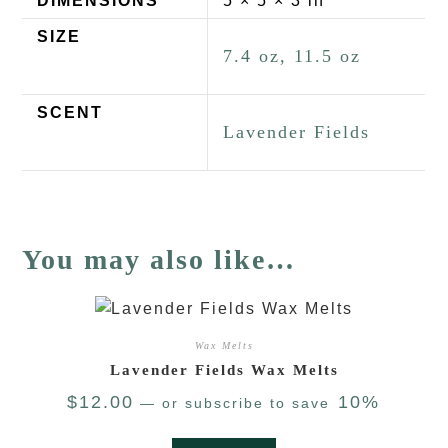
DIMENSIONS
5 × 5 × 3 in
SIZE
7.4 oz, 11.5 oz
SCENT
Lavender Fields
You may also like…
Wax Melts
Lavender Fields Wax Melts
$
12.00
10%
—
or subscribe to save