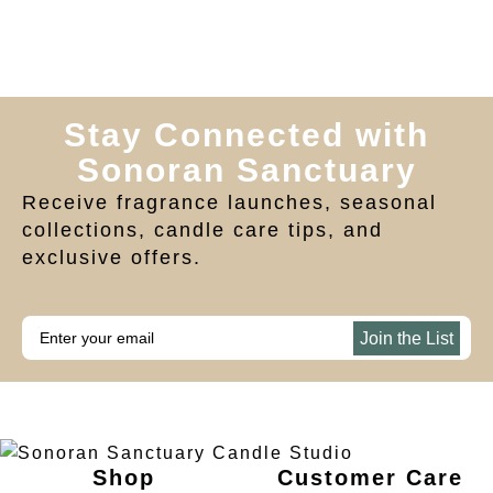
Stay Connected with
Sonoran Sanctuary
Receive fragrance launches, seasonal
collections, candle care tips, and
exclusive offers.
Join the List
Shop
Customer Care