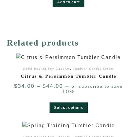
Add to cart
Related products
Hand-Poured Soy Candles
,
Tumbler Candle Series
Citrus & Persimmon Tumbler Candle
$
34.00
–
$
44.00
—
or subscribe to save
10%
Select options
Hand-Poured Soy Candles
,
Tumbler Candle Series