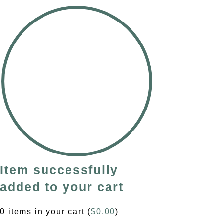
Item successfully
added to your cart
0
items in your cart (
$
0.00
)