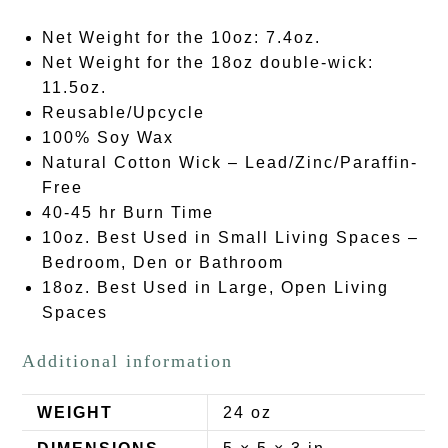
Net Weight for the 10oz: 7.4oz.
Net Weight for the 18oz double-wick:
11.5oz.
Reusable/Upcycle
100% Soy Wax
Natural Cotton Wick – Lead/Zinc/Paraffin-
Free
40-45 hr Burn Time
10oz. Best Used in Small Living Spaces –
Bedroom, Den or Bathroom
18oz. Best Used in Large, Open Living
Spaces
Additional information
WEIGHT
24 oz