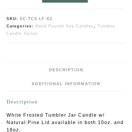
SKU:
SC-TCS-LF-X2
Categories:
Hand-Poured Soy Candles
,
Tumbler
Candle Series
DESCRIPTION
ADDITIONAL INFORMATION
Description
White Frosted Tumbler Jar Candle w/
Natural Pine Lid available in both 10oz. and
18oz.