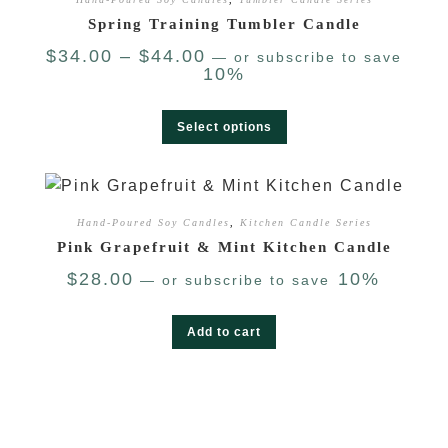
Spring Training Tumbler Candle
$
34.00
–
$
44.00
—
or subscribe to save
10%
Select options
Hand-Poured Soy Candles
,
Kitchen Candle Series
Pink Grapefruit & Mint Kitchen Candle
$
28.00
10%
—
or subscribe to save
Add to cart