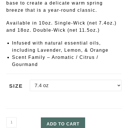
base to create a delicate warm spring
breeze that is a year-round classic.
Available in 10oz. Single-Wick (net 7.4oz.)
and 18oz. Double-Wick (net 11.5oz.)
Infused with natural essential oils,
including Lavender, Lemon, & Orange
Scent Family – Aromatic / Citrus /
Gourmand
SIZE
ADD TO CART